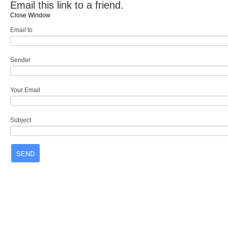
Email this link to a friend.
Close Window
Email to
Sender
Your Email
Subject
SEND