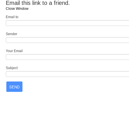
Email this link to a friend.
Close Window
Email to
Sender
Your Email
Subject
SEND